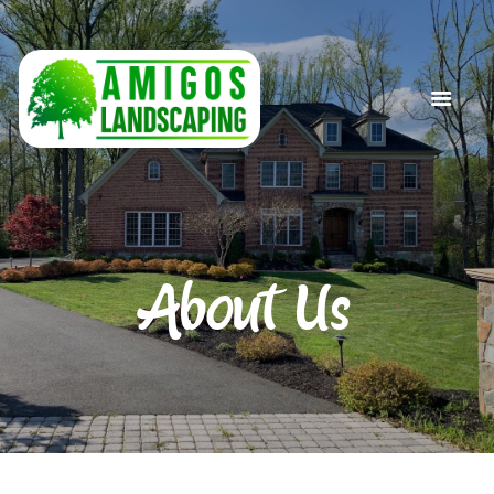
HOME
ABOUT US
SERVICES
GALLERY
CONTACT US
About Us