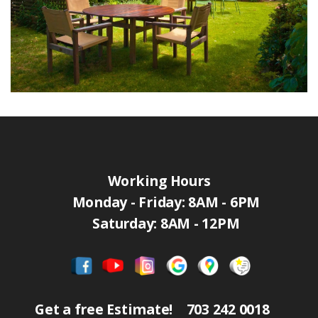
Working Hours
Monday - Friday: 8AM - 6PM
Saturday: 8AM - 12PM
Get a free Estimate!
703 242 0018