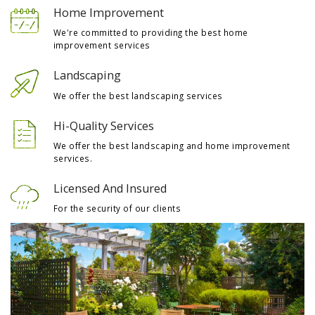
Home Improvement
We're committed to providing the best home
improvement services
Landscaping
We offer the best landscaping services
Hi-Quality Services
We offer the best landscaping and home improvement
services.
Licensed And Insured
For the security of our clients