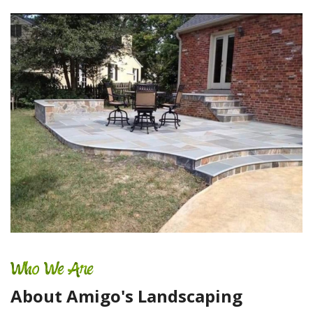
Who We Are
About Amigo's Landscaping