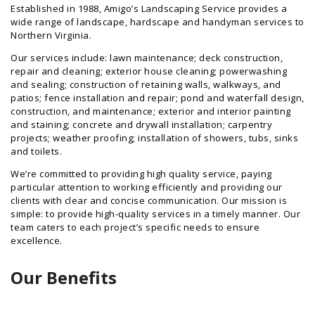
Established in 1988, Amigo’s Landscaping Service provides a
wide range of landscape, hardscape and handyman services to
Northern Virginia.
Our services include: lawn maintenance; deck construction,
repair and cleaning; exterior house cleaning; powerwashing
and sealing; construction of retaining walls, walkways, and
patios; fence installation and repair; pond and waterfall design,
construction, and maintenance; exterior and interior painting
and staining; concrete and drywall installation; carpentry
projects; weather proofing; installation of showers, tubs, sinks
and toilets.
We’re committed to providing high quality service, paying
particular attention to working efficiently and providing our
clients with clear and concise communication. Our mission is
simple: to provide high-quality services in a timely manner. Our
team caters to each project’s specific needs to ensure
excellence.
Our Benefits