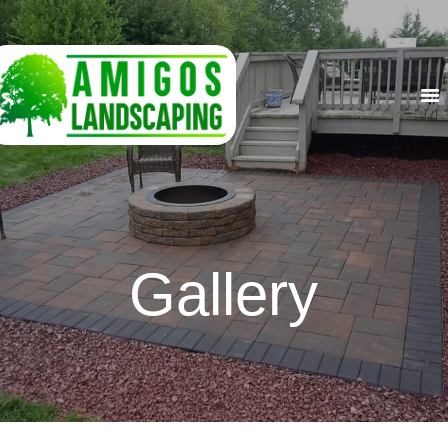
HOME
ABOUT US
SERVICES
GALLERY
CONTACT US
Gallery