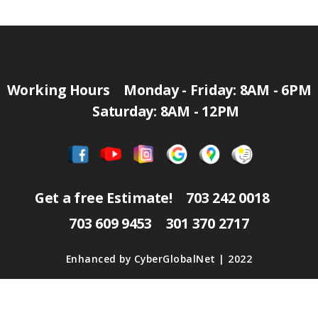
Working Hours
Monday - Friday: 8AM - 6PM
Saturday: 8AM - 12PM
Get a free Estimate!
703 242 0018
703 609 9453
301 370 2717
Enhanced by
CyberGlobalNet
| 2022